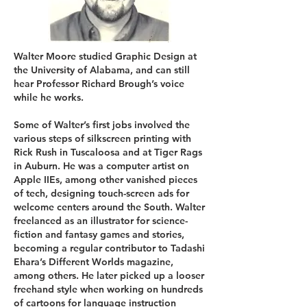
Walter Moore studied Graphic Design at
the University of Alabama, and can still
hear Professor Richard Brough’s voice
while he works.
Some of Walter’s first jobs involved the
various steps of silkscreen printing with
Rick Rush in Tuscaloosa and at Tiger Rags
in Auburn. He was a computer artist on
Apple IIEs, among other vanished pieces
of tech, designing touch-screen ads for
welcome centers around the South. Walter
freelanced as an illustrator for science-
fiction and fantasy games and stories,
becoming a regular contributor to Tadashi
Ehara’s Different Worlds magazine,
among others. He later picked up a looser
freehand style when working on hundreds
of cartoons for language instruction