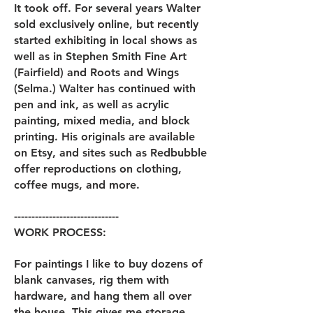
It took off. For several years Walter
sold exclusively online, but recently
started exhibiting in local shows as
well as in Stephen Smith Fine Art
(Fairfield) and Roots and Wings
(Selma.) Walter has continued with
pen and ink, as well as acrylic
painting, mixed media, and block
printing. His originals are available
on Etsy, and sites such as Redbubble
offer reproductions on clothing,
coffee mugs, and more.
------------------------------
WORK PROCESS:
For paintings I like to buy dozens of
blank canvases, rig them with
hardware, and hang them all over
the house. This gives me storage