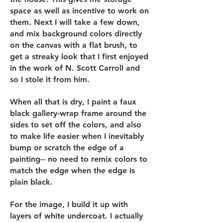
space as well as incentive to work on
them. Next I will take a few down,
and mix background colors directly
on the canvas with a flat brush, to
get a streaky look that I first enjoyed
in the work of N. Scott Carroll and
so I stole it from him.
When all that is dry, I paint a faux
black gallery-wrap frame around the
sides to set off the colors, and also
to make life easier when I inevitably
bump or scratch the edge of a
painting-- no need to remix colors to
match the edge when the edge is
plain black.
For the image, I build it up with
layers of white undercoat. I actually