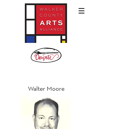
Walter Moore