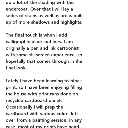
do a lot of the shading with this
undercoat. Over that I will lay a
series of stains as well as areas built
up of more shadows and highlights.
The final touch is when I add
calligraphic black outlines. I am
originally a pen and ink cartoonist
with some silkscreen experience, so
hopefully that comes through in the
final look.
Lately I have been learning to block
print, so I have been enjoying filling
the house with print runs done on
recycled cardboard panels.
Occasionally I will prep the
cardboard with various colors left
over from a painting session. In any
case, most of my prints have hand-