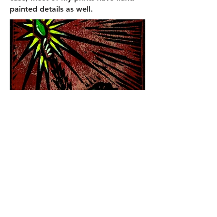
painted details as well.