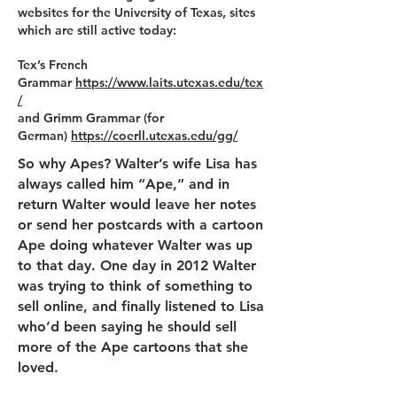
websites for the University of Texas, sites
which are still active today:
Tex’s French
Grammar
https://www.laits.utexas.edu/tex
/
and Grimm Grammar (for
German)
https://coerll.utexas.edu/gg/
So why Apes? Walter’s wife Lisa has
always called him “Ape,” and in
return Walter would leave her notes
or send her postcards with a cartoon
Ape doing whatever Walter was up
to that day. One day in 2012 Walter
was trying to think of something to
sell online, and finally listened to Lisa
who’d been saying he should sell
more of the Ape cartoons that she
loved.