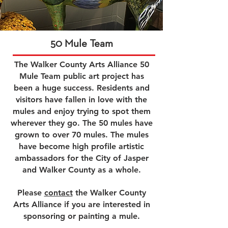
50 Mule Team
The Walker County Arts Alliance 50
Mule Team public art project has
been a huge success. Residents and
visitors have fallen in love with the
mules and enjoy trying to spot them
wherever they go. The 50 mules have
grown to over 70 mules. The mules
have become high profile artistic
ambassadors for the City of Jasper
and Walker County as a whole.
Please
contact
the Walker County
Arts Alliance if you are interested in
sponsoring or painting a mule.