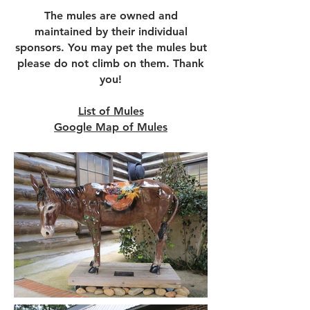
The mules are owned and
maintained by their individual
sponsors.
You may pet the mules but
please do not climb on them. Thank
you!
List of Mules
Google Map of Mules