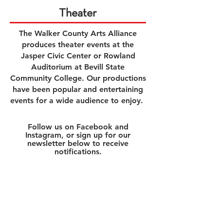
Theater
The Walker County Arts Alliance
produces theater events
at the
Jasper Civic Center or Rowland
Auditorium at Bevill State
Community College. Our productions
have been popular and entertaining
event
s
for a wide audience to enjoy
.
Follow us on Facebook and
Instagram, or sign up for our
newsletter below to receive
notifications.