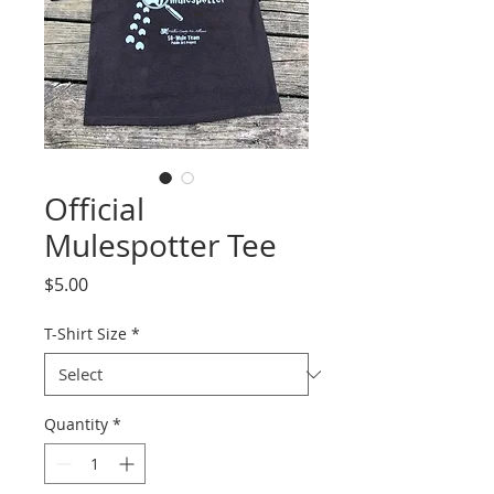
Official
Mulespotter Tee
Price
$5.00
T-Shirt Size
*
Quantity
*