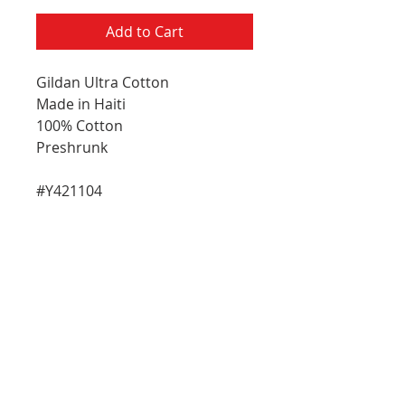
Add to Cart
Gildan Ultra Cotton
Made in Haiti
100% Cotton
Preshrunk
#Y421104
E-Mail Address
Please choose which updates you
R
woud like to receive:
*
e
General Updates
q
Artist Updates
u