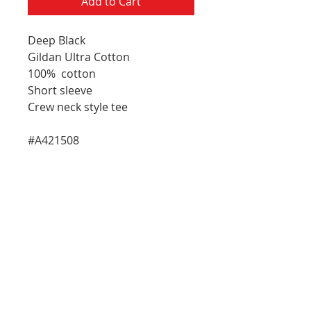
Add to Cart
Deep Black
Gildan Ultra Cotton
100% cotton
Short sleeve
Crew neck style tee
#A421508
E-Mail Address
Please choose which updates you
R
woud like to receive:
*
e
General Updates
q
Artist Updates
u