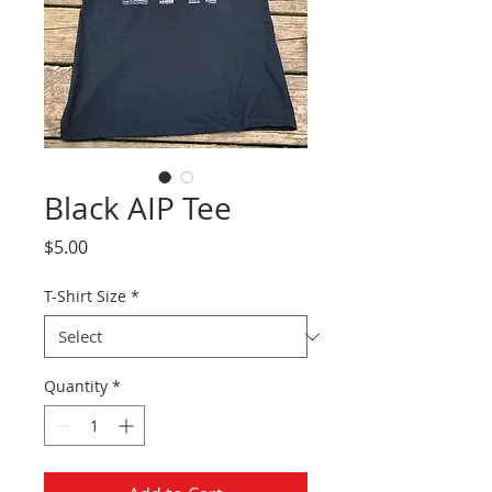
Black AIP Tee
Price
$5.00
T-Shirt Size
*
Quantity
*